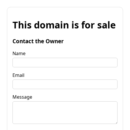
This domain is for sale
Contact the Owner
Name
Email
Message