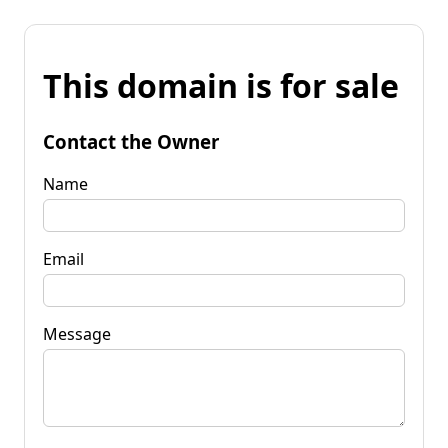
This domain is for sale
Contact the Owner
Name
Email
Message